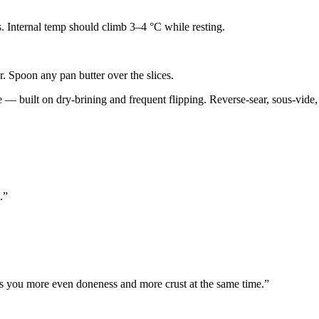
es. Internal temp should climb 3–4 °C while resting.
r. Spoon any pan butter over the slices.
 built on dry-brining and frequent flipping. Reverse-sear, sous-vide, a
.
”
es you more even doneness and more crust at the same time.
”