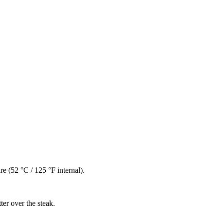
e (52 °C / 125 °F internal).
ter over the steak.