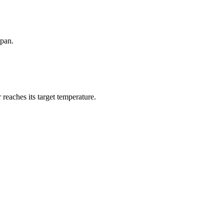
 pan.
 reaches its target temperature.