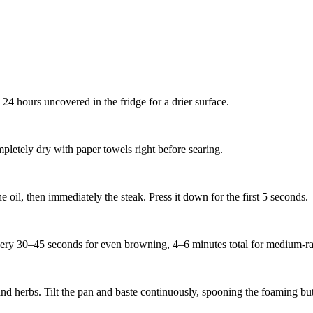
–24 hours uncovered in the fridge for a drier surface.
mpletely dry with paper towels right before searing.
 oil, then immediately the steak. Press it down for the first 5 seconds.
very 30–45 seconds for even browning, 4–6 minutes total for medium-rar
 and herbs. Tilt the pan and baste continuously, spooning the foaming but