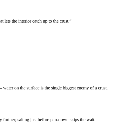
t lets the interior catch up to the crust.
”
 water on the surface is the single biggest enemy of a crust.
ry further; salting just before pan-down skips the wait.