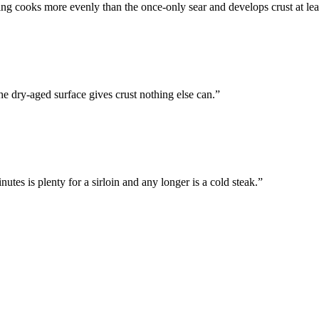
ing cooks more evenly than the once-only sear and develops crust at leas
he dry-aged surface gives crust nothing else can.
”
nutes is plenty for a sirloin and any longer is a cold steak.
”