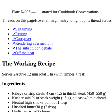
Plate №
005
— illustrated for Cookbook Conversations
Threads on this page
Hover a margin entry to light up its thread across
↗
Salt timing
↗
Resting
↗
Carryover
↗
Rendering as a medium
↗
The substitution debate
↗
Off the heat
The Working Recipe
Serves 2
Active
12 min
Total
1 hr (with temper + rest)
Ingredients
Ribeye or strip steak, 4 cm / 1.5 in thick
1 steak (450–550 g)
Kosher salt
1% of steak weight (~5 g), at least 40 min ahead
Neutral high-smoke-point oil
1 tbsp
Unsalted butter
30 g (2 tbsp)
Garlic, smashed
2 cloves