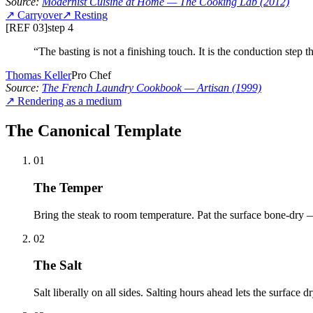
Source:
Modernist Cuisine at Home
— The Cooking Lab
(2012)
↗
Carryover
↗
Resting
[REF 03]
step
4
“
The basting is not a finishing touch. It is the conduction step tha
Thomas Keller
Pro Chef
Source:
The French Laundry Cookbook
— Artisan
(1999)
↗
Rendering as a medium
The Canonical Template
01
The Temper
Bring the steak to room temperature. Pat the surface bone-dry —
02
The Salt
Salt liberally on all sides. Salting hours ahead lets the surface d