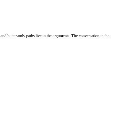
nd butter-only paths live in the arguments.
The conversation in the