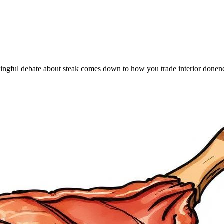
gful debate about steak comes down to how you trade interior doneness