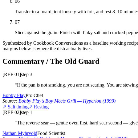
06
Transfer to a board, tent loosely with foil, and rest 8–10 minut
07
Slice against the grain. Finish with flaky salt and cracked peppe
Synthesized by Cookbook Conversations as a baseline working recipe —
margins below is where the dish actually lives.
Commentary / The Old Guard
[REF 01]
step
3
“
If the pan is not smoking, you are not searing. You are stewing
Bobby Flay
Pro Chef
Source:
Bobby Flay's Boy Meets Grill
— Hyperion
(1999)
↗
Salt timing
↗
Resting
[REF 02]
step
1
“
The reverse sear — gentle oven first, hard sear second — giv
Nathan Myhrvold
Food Scientist