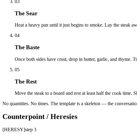
03
The Sear
Heat a heavy pan until it just begins to smoke. Lay the steak aw
04
The Baste
Once both sides have crust, drop in butter, garlic, and thyme. Til
05
The Rest
Move the steak to a board and rest at least half the cook time. 
No quantities. No times. The template is a skeleton — the conversation
Counterpoint / Heresies
[HERESY]
step
3