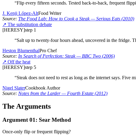
“
Flip every fifteen seconds. Tested back-to-back, frequent flipp
J. Kenji López-Alt
Food Writer
Source:
The Food Lab: How to Cook a Steak
— Serious Eats
(2010)
↗
The substitution debate
[HERESY]
step
1
“
Salt up to twenty-four hours ahead, uncovered in the fridge. T
Heston Blumenthal
Pro Chef
Source:
In Search of Perfection: Steak
— BBC Two
(2006)
↗
Off the heat
[HERESY]
step
5
“
Steak does not need to rest as long as the internet says. Five mi
Nigel Slater
Cookbook Author
Source:
Notes from the Larder
— Fourth Estate
(2012)
The Arguments
Argument
01
:
Sear Method
Once-only flip or frequent flipping?