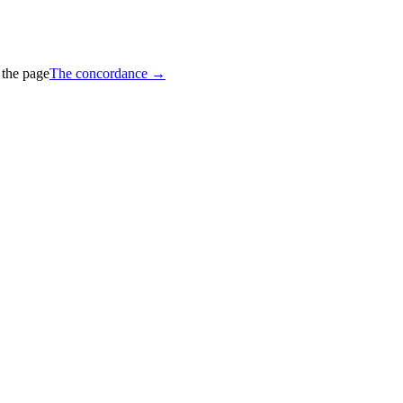
 the page
The concordance →