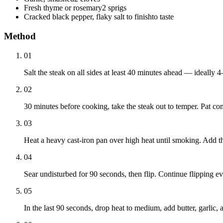
Fresh thyme or rosemary
2 sprigs
Cracked black pepper, flaky salt to finish
to taste
Method
01
Salt the steak on all sides at least 40 minutes ahead — ideally 4
02
30 minutes before cooking, take the steak out to temper. Pat co
03
Heat a heavy cast-iron pan over high heat until smoking. Add the
04
Sear undisturbed for 90 seconds, then flip. Continue flipping e
05
In the last 90 seconds, drop heat to medium, add butter, garlic,