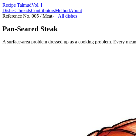
Recipe Talmud
Vol. I
Dishes
Threads
Contributors
Method
About
Reference No. 005 / Meat
← All dishes
Pan-Seared Steak
A surface-area problem dressed up as a cooking problem. Every meanin