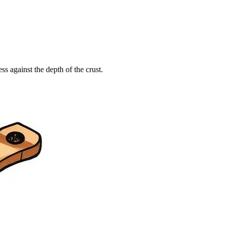
 against the depth of the crust.