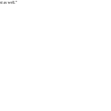
t as well.
”