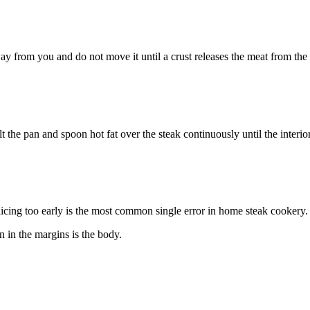
ay from you and do not move it until a crust releases the meat from the
t the pan and spoon hot fat over the steak continuously until the interior
Slicing too early is the most common single error in home steak cookery.
 in the margins is the body.