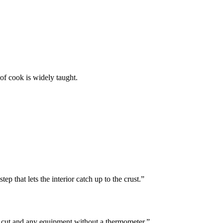
of cook is widely taught.
tep that lets the interior catch up to the crust.
”
y cut and any equipment without a thermometer.
”