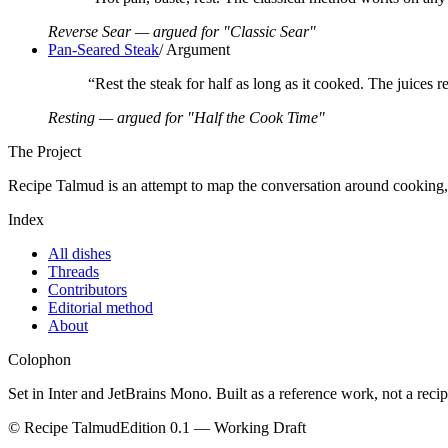
Reverse Sear — argued for "Classic Sear"
Pan-Seared Steak
/
Argument
“
Rest the steak for half as long as it cooked. The juices r
Resting — argued for "Half the Cook Time"
The Project
Recipe Talmud is an attempt to map the conversation around cooking, on
Index
All dishes
Threads
Contributors
Editorial method
About
Colophon
Set in Inter and JetBrains Mono. Built as a reference work, not a rec
© Recipe Talmud
Edition 0.1 — Working Draft