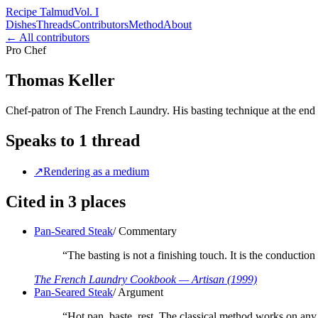
Recipe Talmud
Vol. I
Dishes
Threads
Contributors
Method
About
← All contributors
Pro Chef
Thomas Keller
Chef-patron of The French Laundry. His basting technique at the end 
Speaks to
1
thread
↗
Rendering as a medium
Cited in
3
places
Pan-Seared Steak
/
Commentary
“
The basting is not a finishing touch. It is the conduction s
The French Laundry Cookbook
— Artisan
(1999)
Pan-Seared Steak
/
Argument
“
Hot pan, baste, rest. The classical method works on an