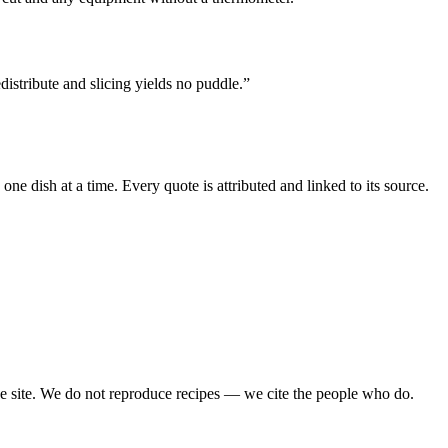
edistribute and slicing yields no puddle.
”
e dish at a time. Every quote is attributed and linked to its source.
ipe site. We do not reproduce recipes — we cite the people who do.