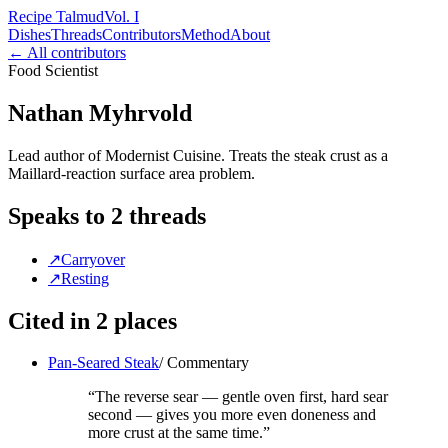
Recipe Talmud
Vol. I
Dishes
Threads
Contributors
Method
About
← All contributors
Food Scientist
Nathan Myhrvold
Lead author of Modernist Cuisine. Treats the steak crust as a
Maillard-reaction surface area problem.
Speaks to
2
threads
↗
Carryover
↗
Resting
Cited in
2
places
Pan-Seared Steak
/
Commentary
“
The reverse sear — gentle oven first, hard sear
second — gives you more even doneness and
more crust at the same time.
”