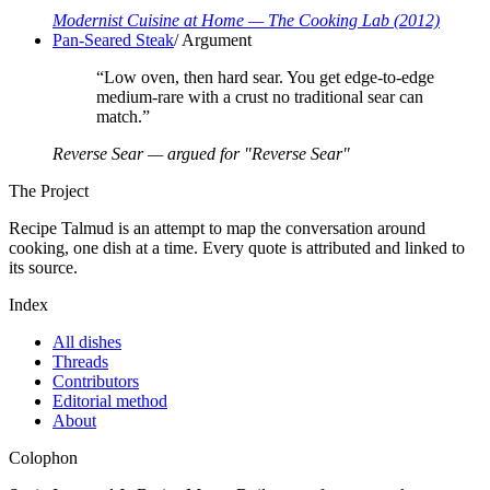
Modernist Cuisine at Home
— The Cooking Lab
(2012)
Pan-Seared Steak
/
Argument
“
Low oven, then hard sear. You get edge-to-edge
medium-rare with a crust no traditional sear can
match.
”
Reverse Sear — argued for "Reverse Sear"
The Project
Recipe Talmud is an attempt to map the conversation around
cooking, one dish at a time. Every quote is attributed and linked to
its source.
Index
All dishes
Threads
Contributors
Editorial method
About
Colophon