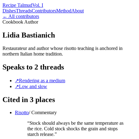
Recipe Talmud
Vol. I
Dishes
Threads
Contributors
Method
About
← All contributors
Cookbook Author
Lidia Bastianich
Restaurateur and author whose risotto teaching is anchored in
northern Italian home tradition.
Speaks to
2
threads
↗
Rendering as a medium
↗
Low and slow
Cited in
3
places
Risotto
/
Commentary
“
Stock should always be the same temperature as
the rice. Cold stock shocks the grain and stops
starch release.
”