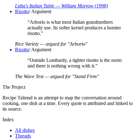
Lidia's Italian Table
— William Morrow
(1998)
Risotto
/
Argument
“
Arborio is what most Italian grandmothers
actually use. Its softer kernel produces a homier
risotto.
”
Rice Variety — argued for "Arborio"
Risotto
/
Argument
“
Outside Lombardy, a tighter risotto is the norm
and there is nothing wrong with it.
”
The Wave Test — argued for "Stand Firm"
The Project
Recipe Talmud is an attempt to map the conversation around
cooking, one dish at a time. Every quote is attributed and linked to
its source.
Index
All dishes
Threads