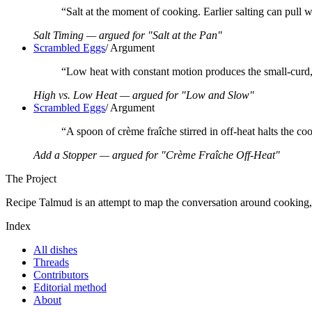
“
Salt at the moment of cooking. Earlier salting can pull wa
Salt Timing — argued for "Salt at the Pan"
Scrambled Eggs
/
Argument
“
Low heat with constant motion produces the small-curd,
High vs. Low Heat — argued for "Low and Slow"
Scrambled Eggs
/
Argument
“
A spoon of crème fraîche stirred in off-heat halts the co
Add a Stopper — argued for "Crème Fraîche Off-Heat"
The Project
Recipe Talmud is an attempt to map the conversation around cooking, on
Index
All dishes
Threads
Contributors
Editorial method
About