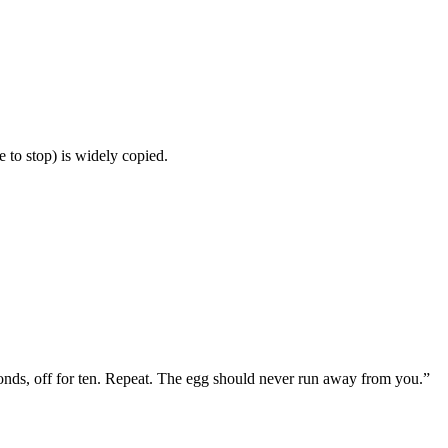
 to stop) is widely copied.
econds, off for ten. Repeat. The egg should never run away from you.
”