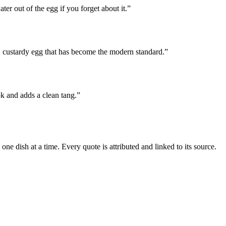
ter out of the egg if you forget about it.
”
 custardy egg that has become the modern standard.
”
ok and adds a clean tang.
”
e dish at a time. Every quote is attributed and linked to its source.